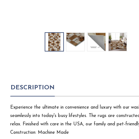
DESCRIPTION
Experience the ultimate in convenience and luxury with our wash
seamlessly into today's busy lifestyles. The rugs are constructe
relax. Finished with care in the USA, our family and pet-frie
Construction: Machine Made