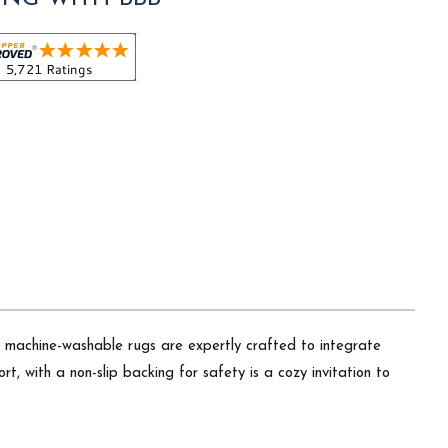
Our machine-washable rugs are expertly crafted to integrate
t, with a non-slip backing for safety is a cozy invitation to