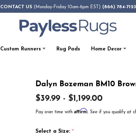
CONTACT US
(866) 784-7123
(Monday-Friday 10am-6pm EST)
Custom Runners
Rug Pads
Home Decor
Dalyn Bozeman BM10 Brow
$39.99 - $1,199.00
Affirm
Pay over time with
. See if you qualify at c
Select a Size:
*