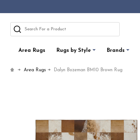
Search
Area Rugs
Rugs by Style
Brands
Area Rugs
Dalyn Bozeman BM10 Brown Rug