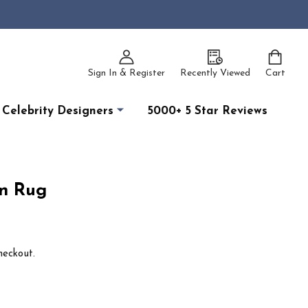
Sign In & Register
Recently Viewed
Cart
Celebrity Designers
5000+ 5 Star Reviews
n Rug
heckout.