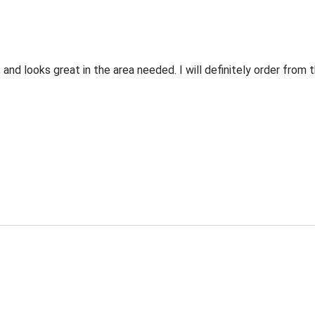
 and looks great in the area needed. I will definitely order fro