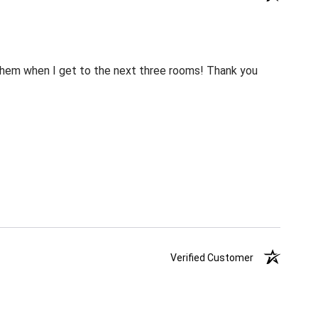
m them when I get to the next three rooms! Thank you
Verified Customer