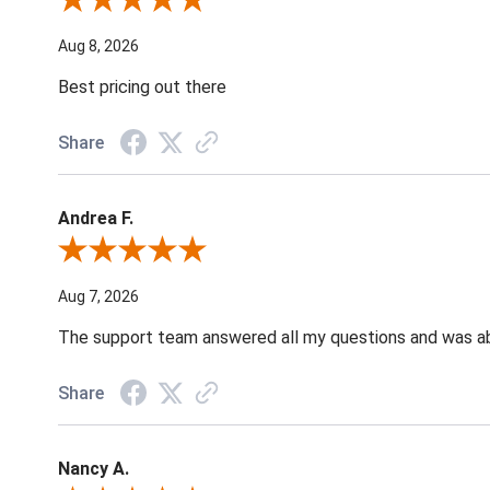
Review By Susan B.
Aug 8, 2026
Best pricing out there
Share
Andrea F.
Review By Andrea F.
Aug 7, 2026
The support team answered all my questions and was able
Share
Nancy A.