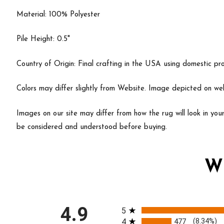
Material: 100% Polyester
Pile Height: 0.5"
Country of Origin: Final crafting in the USA using domestic pr
Colors may differ slightly from Website. Image depicted on webs
Images on our site may differ from how the rug will look in yo
be considered and understood before buying.
W
All ratings
4.9
5
4
477
(8.34%)