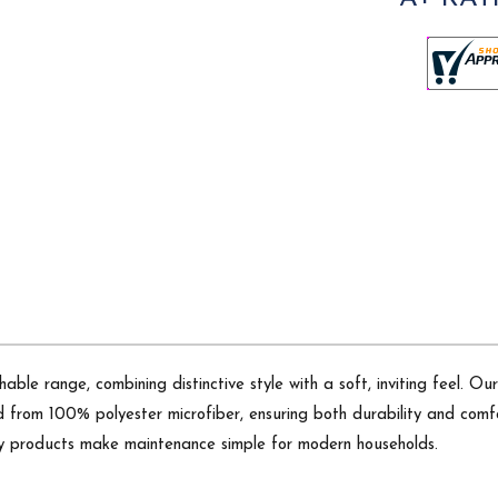
able range, combining distinctive style with a soft, inviting feel. 
d from 100% polyester microfiber, ensuring both durability and comfor
ndly products make maintenance simple for modern households.