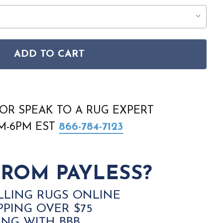
ADD TO CART
N BM10 BROWN RUG
 BOZEMAN BM10 BROWN RUG
OR SPEAK TO A RUG EXPERT
AM-6PM EST
866-784-7123
ROM PAYLESS?
LLING RUGS ONLINE
PPING OVER $75
ING WITH BBB