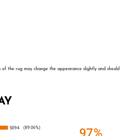
ion of the rug may change the appearance slightly and should
AY
5094
(89.06%)
97%