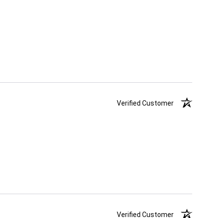
Verified Customer
Verified Customer