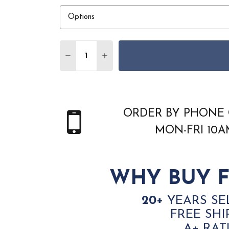
Quantity:
DECREASE QUANTITY OF DALYN BOZEMA
INCREASE QUANTITY OF DALYN
ORDER BY PHONE 
MON-FRI 10
WHY BUY F
20+
YEARS SE
FREE SHI
A+ RAT