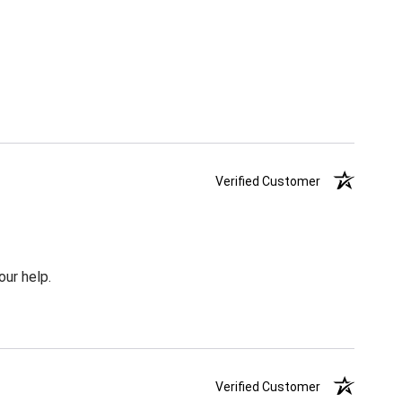
Verified Customer
our help.
Verified Customer