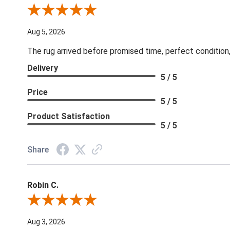
Review By Patricia B.
Aug 5, 2026
The rug arrived before promised time, perfect condition,
Delivery
5 / 5
Price
5 / 5
Product Satisfaction
5 / 5
Share
Robin C.
Review By Robin C.
Aug 3, 2026