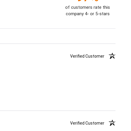
of customers rate this
company 4- or 5-stars
Verified Customer
Verified Customer