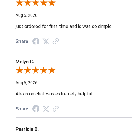
Review By Nancy A.
Aug 5, 2026
just ordered for first time and is was so simple
Share
Melyn C.
Review By Melyn C.
Aug 5, 2026
Alexis on chat was extremely helpful.
Share
Patricia B.