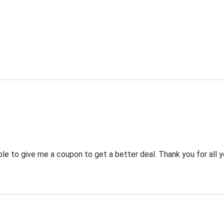
 to give me a coupon to get a better deal. Thank you for all y