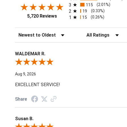
3
115
(2.01%)
2
19
(0.33%)
5,720 Reviews
1
15
(0.26%)
Sort Reviews
Filter Reviews by Ratin
WALDEMAR R.
Review By WALDEMAR R.
Aug 9, 2026
EXCELLENT SERVICE!
Share
Susan B.