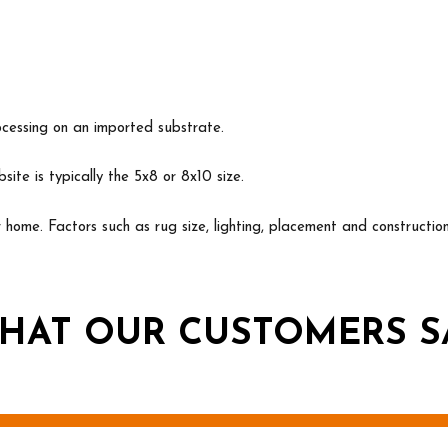
ocessing on an imported substrate.
ite is typically the 5x8 or 8x10 size.
ur home. Factors such as rug size, lighting, placement and construct
HAT OUR CUSTOMERS S