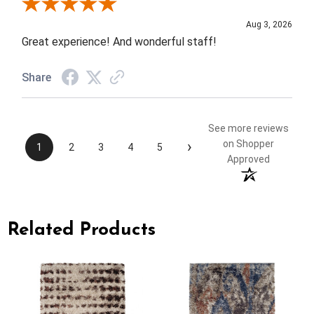
Review By Rob A.
Aug 3, 2026
Great experience! And wonderful staff!
Share
See more reviews
›
on Shopper
1
2
3
4
5
Approved
Related Products