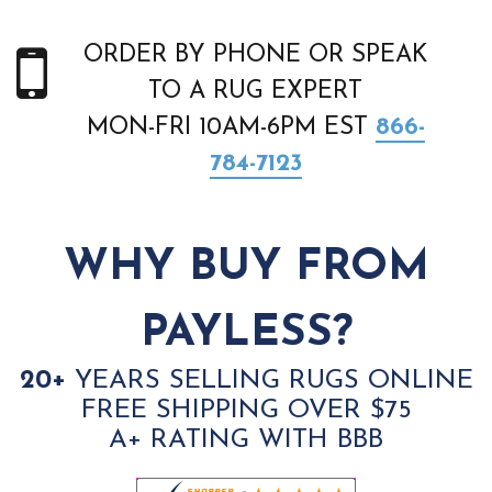
ORDER BY PHONE OR SPEAK
TO A RUG EXPERT
MON-FRI 10AM-6PM EST
866-
784-7123
WHY BUY FROM
PAYLESS?
20+
YEARS SELLING RUGS ONLINE
FREE SHIPPING OVER $75
A+ RATING WITH BBB