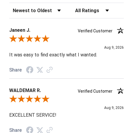
Sort Reviews
Filter Reviews by Rating
Janeen J.
Verified Customer
Review By Janeen J.
Aug 9, 2026
It was easy to find exactly what I wanted.
Share
WALDEMAR R.
Verified Customer
Review By WALDEMAR R.
Aug 9, 2026
EXCELLENT SERVICE!
Share