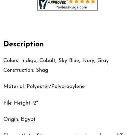
Description
Colors: Indigo, Cobalt, Sky Blue, Ivory, Gray
Construction: Shag
Material: Polyester/Polypropylene
Pile Height: 2"
Origin: Egypt