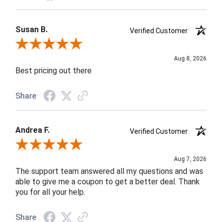
Susan B.
Verified Customer
Review By Susan B.
Aug 8, 2026
Best pricing out there
Share
Andrea F.
Verified Customer
Review By Andrea F.
Aug 7, 2026
The support team answered all my questions and was
able to give me a coupon to get a better deal. Thank
you for all your help.
Share