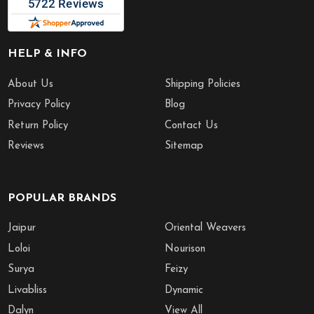
HELP & INFO
About Us
Shipping Policies
Privacy Policy
Blog
Return Policy
Contact Us
Reviews
Sitemap
POPULAR BRANDS
Jaipur
Oriental Weavers
Loloi
Nourison
Surya
Feizy
Livabliss
Dynamic
Dalyn
View All