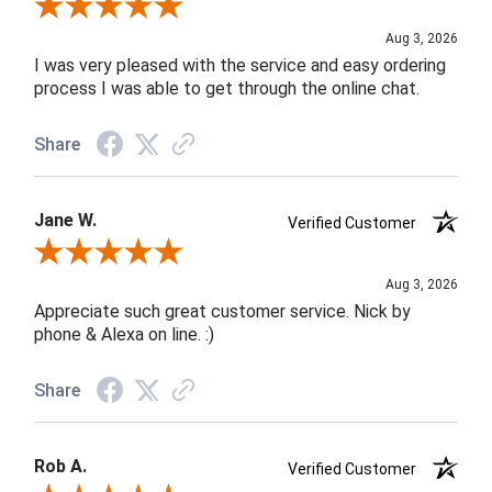
Review By Robin C.
Aug 3, 2026
I was very pleased with the service and easy ordering
process I was able to get through the online chat.
Share
Jane W.
Verified Customer
Review By Jane W.
Aug 3, 2026
Appreciate such great customer service. Nick by
phone & Alexa on line. :)
Share
Rob A.
Verified Customer