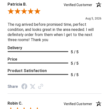
Patricia B.
Verified Customer
Review By Patricia B.
Aug 5, 2026
The rug arrived before promised time, perfect
condition, and looks great in the area needed. I will
definitely order from them when I get to the next
three rooms! Thank you
Delivery
5 / 5
Price
5 / 5
Product Satisfaction
5 / 5
Share
Robin C.
Verified Customer