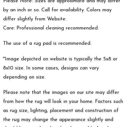
Please Note: Sizes are approximate and may differ
by an inch or so. Call for availability. Colors may
differ slightly from Website.
Care: Professional cleaning recommended.
The use of a rug pad is recommended.
*Image depicted on website is typically the 5x8 or
8x10 size. In some cases, designs can vary
depending on size.
Please note that the images on our site may differ
from how the rug will look in your home. Factors such
as rug size, lighting, placement and construction of
the rug may change the appearance slightly and