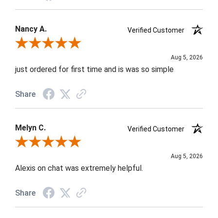
Nancy A.
Verified Customer
Review By Nancy A.
Aug 5, 2026
just ordered for first time and is was so simple
Share
Melyn C.
Verified Customer
Review By Melyn C.
Aug 5, 2026
Alexis on chat was extremely helpful.
Share