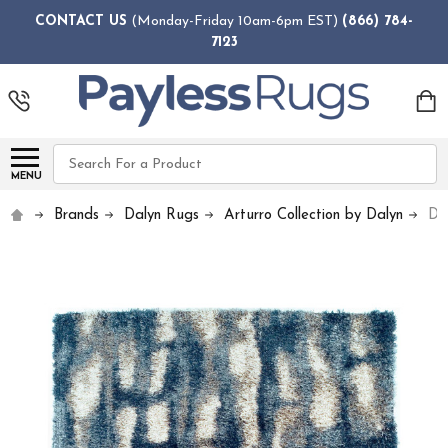
CONTACT US
(Monday-Friday 10am-6pm EST)
(866) 784-
7123
Search
MENU
Brands
Dalyn Rugs
Arturro Collection by Dalyn
Da