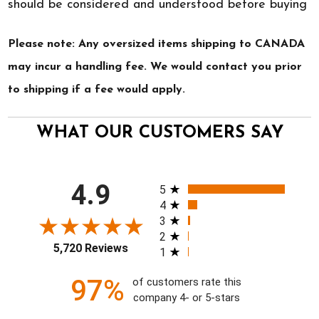
should be considered and understood before buying
Please note: Any oversized items shipping to CANADA
may incur a handling fee. We would contact you prior
to shipping if a fee would apply.
WHAT OUR CUSTOMERS SAY
All ratings
4.9
5
4
3
2
5,720 Reviews
1
97%
of customers rate this
company 4- or 5-stars