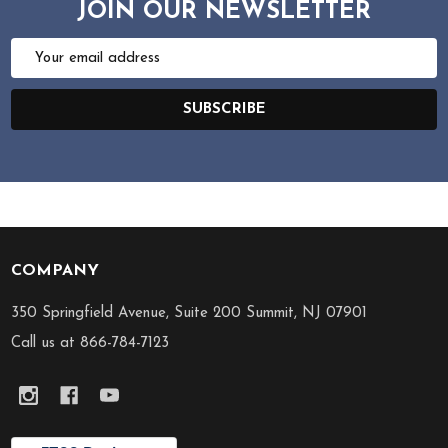
JOIN OUR NEWSLETTER
Email
Address
SUBSCRIBE
COMPANY
Footer
Start
350 Springfield Avenue, Suite 200 Summit, NJ 07901
Call us at 866-784-7123