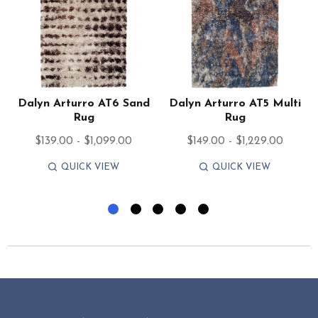
Dalyn Arturro AT6 Sand
Dalyn Arturro AT5 Multi
Rug
Rug
$139.00 - $1,099.00
$149.00 - $1,229.00
QUICK VIEW
QUICK VIEW