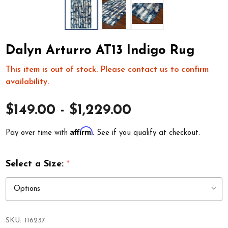
Dalyn Arturro AT13 Indigo Rug
This item is out of stock. Please contact us to confirm
availability.
$149.00 - $1,229.00
Affirm
Pay over time with
. See if you qualify at checkout.
Select a Size:
*
SKU:
116237