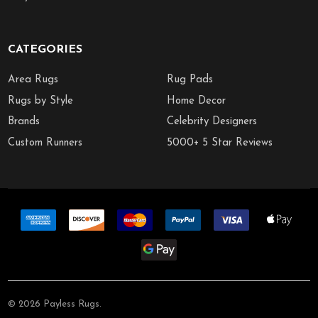
CATEGORIES
Area Rugs
Rug Pads
Rugs by Style
Home Decor
Brands
Celebrity Designers
Custom Runners
5000+ 5 Star Reviews
©
2026
Payless Rugs.