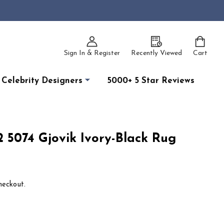
Sign In & Register
Recently Viewed
Cart
Celebrity Designers
5000+ 5 Star Reviews
2 5074 Gjovik Ivory-Black Rug
heckout.