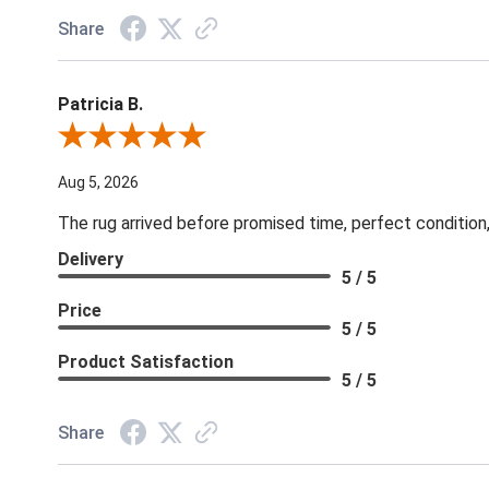
Share
Patricia B.
Review By Patricia B.
Aug 5, 2026
The rug arrived before promised time, perfect condition,
Delivery
5 / 5
Price
5 / 5
Product Satisfaction
5 / 5
Share