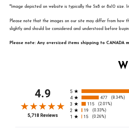
*Image depicted on website is typically the 5x8 or 8x10 size. 
Please note that the images on our site may differ from how th
slightly and should be considered and understood before buyin
Please note: Any oversized items shipping to CANADA ma
W
All ratings
4.9
5
4
477
(8.34%)
3
115
(2.01%)
2
19
(0.33%)
5,718 Reviews
1
15
(0.26%)