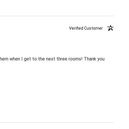
Verified Customer
m them when I get to the next three rooms! Thank you