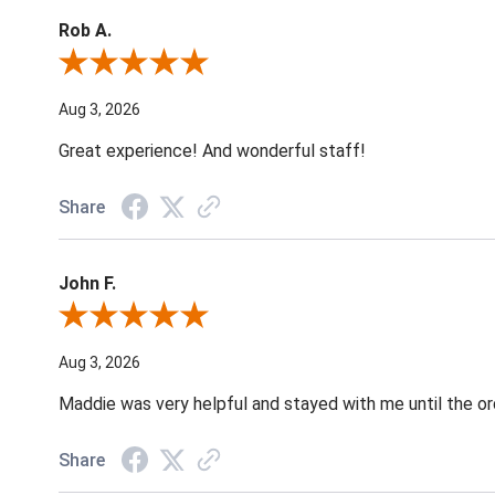
Rob A.
Review By Rob A.
Aug 3, 2026
Great experience! And wonderful staff!
Share
John F.
Review By John F.
Aug 3, 2026
Maddie was very helpful and stayed with me until the o
Share