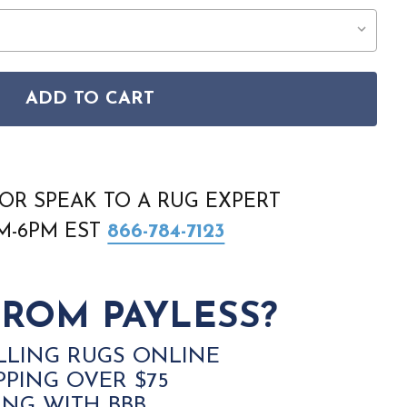
ADD TO CART
IE HIDES 1812 5074 GJOVIK IVORY-BLACK RUG
AN PRAIRIE HIDES 1812 5074 GJOVIK IVORY-BLACK RUG
OR SPEAK TO A RUG EXPERT
AM-6PM EST
866-784-7123
ROM PAYLESS?
LLING RUGS ONLINE
PPING OVER $75
ING WITH BBB