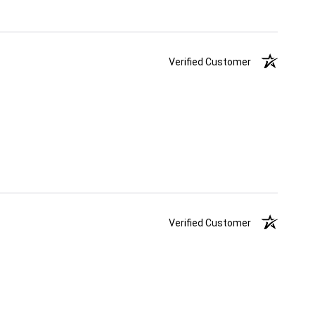
Verified Customer
Verified Customer