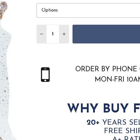
Quantity:
DECREASE QUANTITY OF COURISTAN PRAIR
INCREASE QUANTITY OF COURIST
ORDER BY PHONE 
MON-FRI 10
WHY BUY F
20+
YEARS SE
FREE SHI
A+ RAT