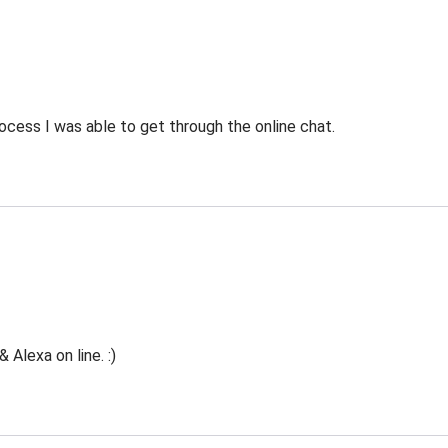
ocess I was able to get through the online chat.
Alexa on line. :)