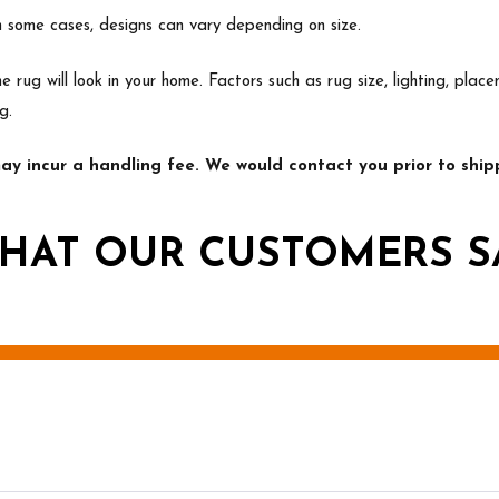
In some cases, designs can vary depending on size.
e rug will look in your home. Factors such as rug size, lighting, p
g.
y incur a handling fee. We would contact you prior to shipp
HAT OUR CUSTOMERS S