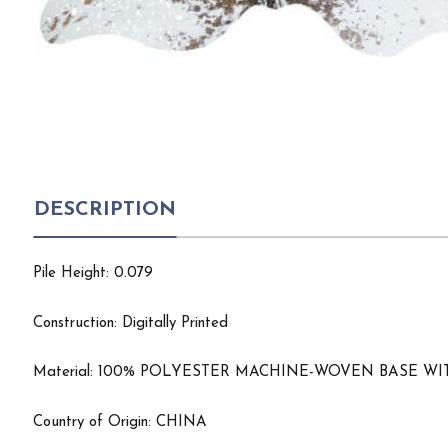
DESCRIPTION
Pile Height: 0.079
Construction: Digitally Printed
Material: 100% POLYESTER MACHINE-WOVEN BASE 
Country of Origin: CHINA