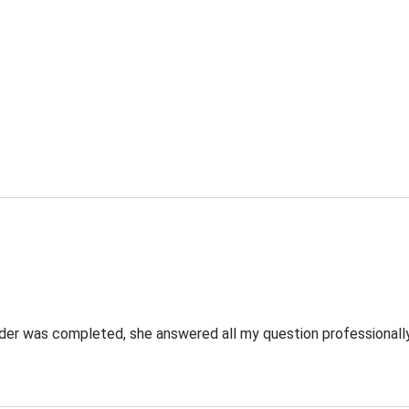
rder was completed, she answered all my question professionally