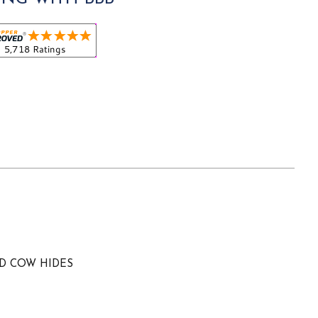
ED COW HIDES