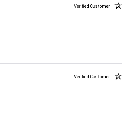
Verified Customer
Verified Customer