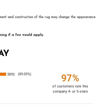
lacement and construction of the rug may change the appearance
ing if a fee would apply.
AY
5092
(89.05%)
97%
of customers rate this
company 4- or 5-stars