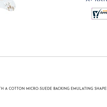
WITH A COTTON MICRO-SUEDE BACKING EMULATING SHAP