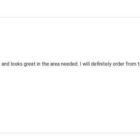
 and looks great in the area needed. I will definitely order fro