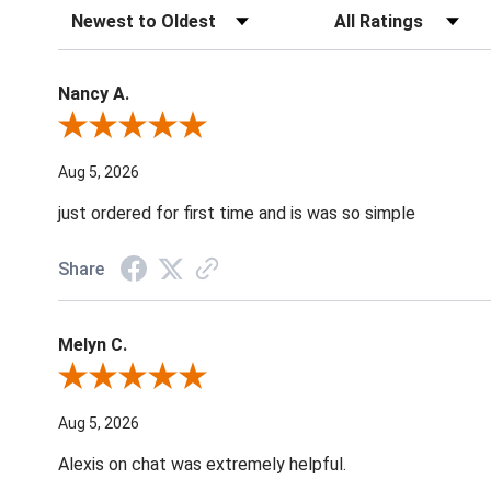
Sort Reviews
Filter Reviews by Ratin
Nancy A.
Review By Nancy A.
Aug 5, 2026
just ordered for first time and is was so simple
Share
Melyn C.
Review By Melyn C.
Aug 5, 2026
Alexis on chat was extremely helpful.