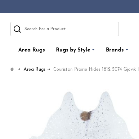
Search
Area Rugs
Rugs by Style
Brands
Area Rugs
Couristan Prairie Hides 1812 5074 Gjovik 