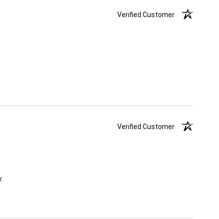
Verified Customer
Verified Customer
.