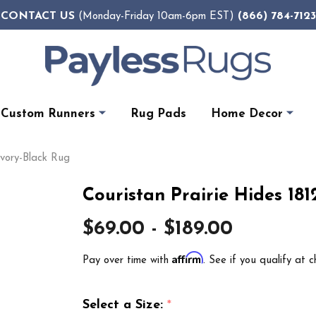
CONTACT US
(866) 784-7123
(Monday-Friday 10am-6pm EST)
Custom Runners
Rug Pads
Home Decor
Ivory-Black Rug
Couristan Prairie Hides 181
$69.00 - $189.00
Affirm
Pay over time with
. See if you qualify at c
Select a Size:
*