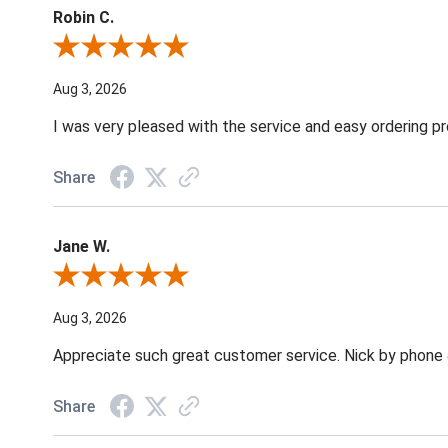
Robin C.
Review By Robin C.
Aug 3, 2026
I was very pleased with the service and easy ordering pr
Share
Jane W.
Review By Jane W.
Aug 3, 2026
Appreciate such great customer service. Nick by phone & 
Share