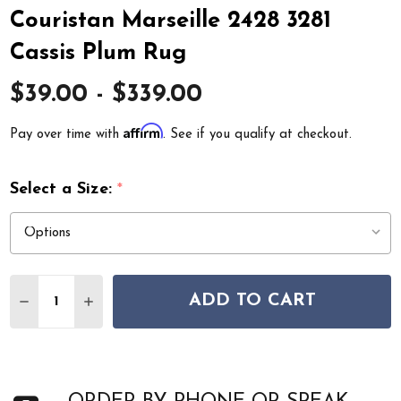
Couristan Marseille 2428 3281
Cassis Plum Rug
$39.00 - $339.00
Affirm
Pay over time with
. See if you qualify at checkout.
Select a Size:
*
Quantity:
ADD TO CART
DECREASE QUANTITY OF COURISTAN MARSEILLE 2428 3
INCREASE QUANTITY OF COURISTAN MARSEILL