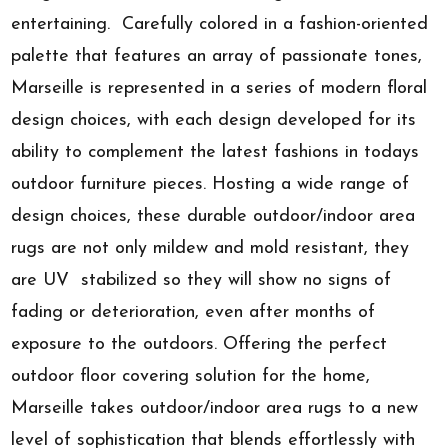
entertaining. Carefully colored in a fashion-oriented
palette that features an array of passionate tones,
Marseille is represented in a series of modern floral
design choices, with each design developed for its
ability to complement the latest fashions in todays
outdoor furniture pieces. Hosting a wide range of
design choices, these durable outdoor/indoor area
rugs are not only mildew and mold resistant, they
are UV stabilized so they will show no signs of
fading or deterioration, even after months of
exposure to the outdoors. Offering the perfect
outdoor floor covering solution for the home,
Marseille takes outdoor/indoor area rugs to a new
level of sophistication that blends effortlessly with