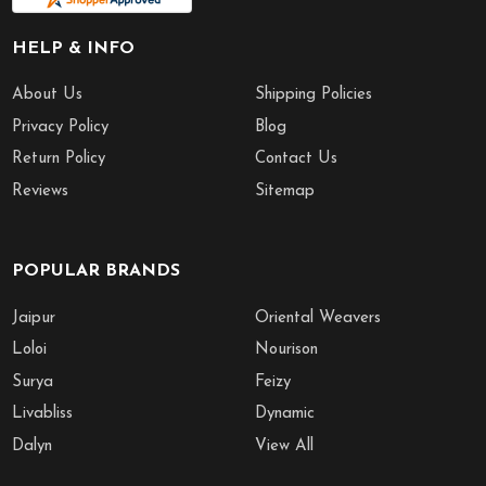
HELP & INFO
About Us
Shipping Policies
Privacy Policy
Blog
Return Policy
Contact Us
Reviews
Sitemap
POPULAR BRANDS
Jaipur
Oriental Weavers
Loloi
Nourison
Surya
Feizy
Livabliss
Dynamic
Dalyn
View All