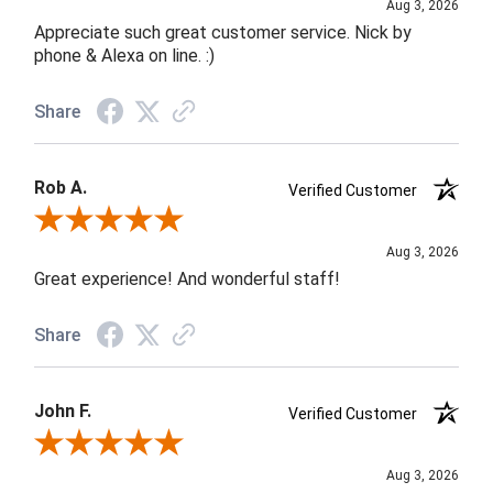
Aug 3, 2026
Appreciate such great customer service. Nick by
phone & Alexa on line. :)
Share
Rob A.
Verified Customer
Review By Rob A.
Aug 3, 2026
Great experience! And wonderful staff!
Share
John F.
Verified Customer
Review By John F.
Aug 3, 2026