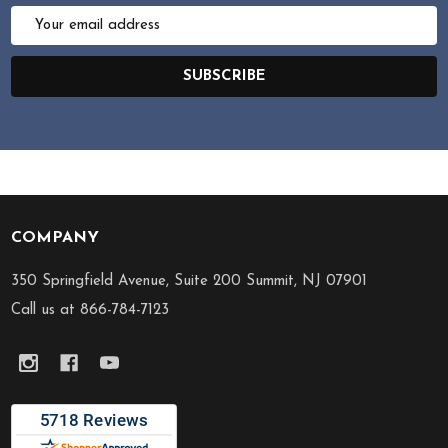
Email
Address
SUBSCRIBE
COMPANY
Footer
Start
350 Springfield Avenue, Suite 200 Summit, NJ 07901
Call us at 866-784-7123