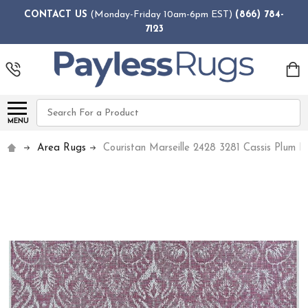
CONTACT US
(Monday-Friday 10am-6pm EST)
(866) 784-
7123
Search
MENU
Area Rugs
Couristan Marseille 2428 3281 Cassis Plum 