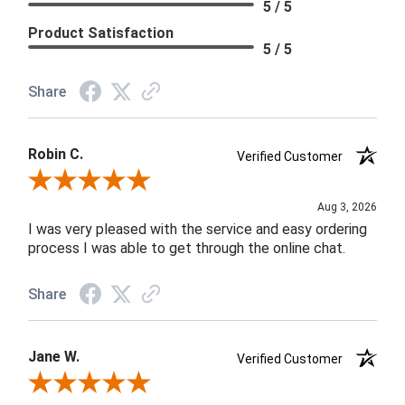
5 / 5
Product Satisfaction
5 / 5
Share
Robin C.
Verified Customer
Review By Robin C.
Aug 3, 2026
I was very pleased with the service and easy ordering
process I was able to get through the online chat.
Share
Jane W.
Verified Customer
Review By Jane W.