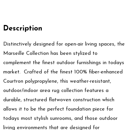
Description
Distinctively designed for open-air living spaces, the
Marseille Collection has been stylized to
complement the finest outdoor furnishings in todays
market. Crafted of the finest 100% fiber-enhanced
Courtron polypropylene, this weather-resistant,
outdoor/indoor area rug collection features a
durable, structured flatwoven construction which
allows it to be the perfect foundation piece for
todays most stylish sunrooms, and those outdoor
living environments that are designed for