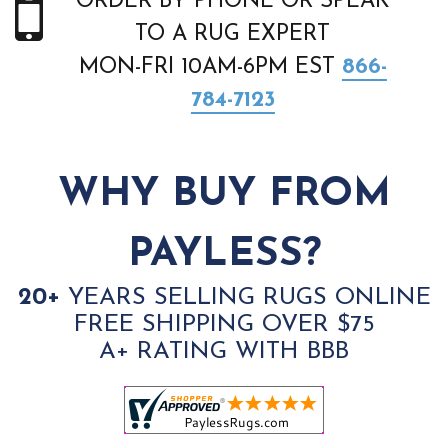
ORDER BY PHONE OR SPEAK
TO A RUG EXPERT
MON-FRI 10AM-6PM EST
866-
784-7123
WHY BUY FROM
PAYLESS?
20+
YEARS SELLING RUGS ONLINE
FREE SHIPPING OVER $75
A+ RATING WITH BBB