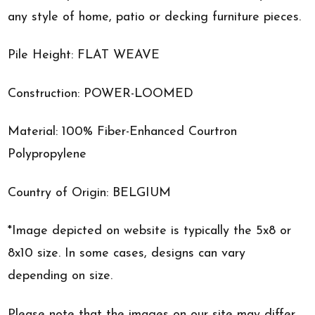
any style of home, patio or decking furniture pieces.
Pile Height: FLAT WEAVE
Construction: POWER-LOOMED
Material: 100% Fiber-Enhanced Courtron
Polypropylene
Country of Origin: BELGIUM
*Image depicted on website is typically the 5x8 or
8x10 size. In some cases, designs can vary
depending on size.
Please note that the images on our site may differ