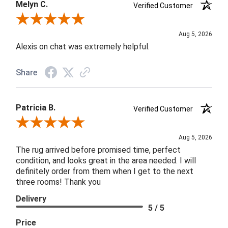
Melyn C.
Verified Customer
Review By Melyn C.
Aug 5, 2026
Alexis on chat was extremely helpful.
Share
Patricia B.
Verified Customer
Review By Patricia B.
Aug 5, 2026
The rug arrived before promised time, perfect
condition, and looks great in the area needed. I will
definitely order from them when I get to the next
three rooms! Thank you
Delivery
5 / 5
Price