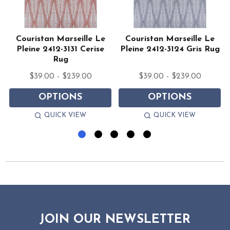
Couristan Marseille Le
Couristan Marseille Le
Pleine 2412-3131 Cerise
Pleine 2412-3124 Gris Rug
Rug
$39.00 - $239.00
$39.00 - $239.00
OPTIONS
OPTIONS
QUICK VIEW
QUICK VIEW
JOIN OUR NEWSLETTER