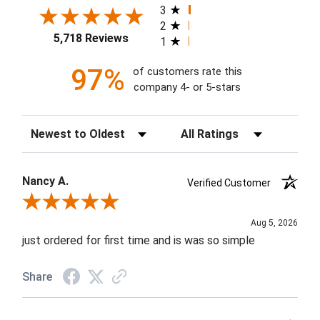
3
2
5,718 Reviews
1
97%
of customers rate this
company 4- or 5-stars
Sort Reviews
Filter Reviews by Rating
Nancy A.
Verified Customer
Review By Nancy A.
Aug 5, 2026
just ordered for first time and is was so simple
Share