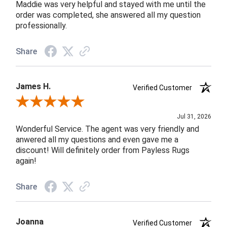
Maddie was very helpful and stayed with me until the
order was completed, she answered all my question
professionally.
Share
James H.
Verified Customer
Review By James H.
Jul 31, 2026
Wonderful Service. The agent was very friendly and
anwered all my questions and even gave me a
discount! Will definitely order from Payless Rugs
again!
Share
Joanna
Verified Customer