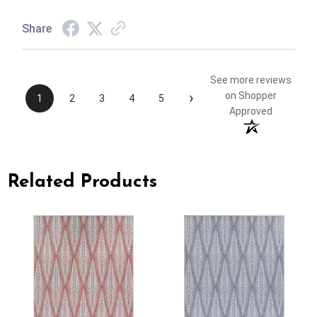
Share
See more reviews
›
on Shopper
1
2
3
4
5
Approved
Related Products