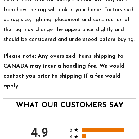
from how the rug will look in your home. Factors such
as rug size, lighting, placement and construction of
the rug may change the appearance slightly and
should be considered and understood before buying.
Please note: Any oversized items shipping to
CANADA may incur a handling fee. We would
contact you prior to shipping if a fee would
apply.
WHAT OUR CUSTOMERS SAY
All ratings
4.9
5
4