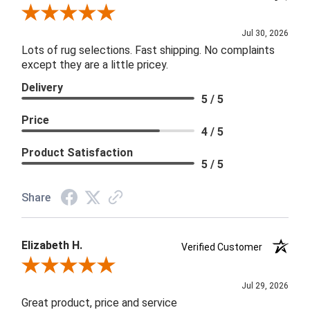
Review By Joanna
Jul 30, 2026
Lots of rug selections. Fast shipping. No complaints
except they are a little pricey.
Delivery
5 / 5
Price
4 / 5
Product Satisfaction
5 / 5
Share
Elizabeth H.
Verified Customer
Review By Elizabeth H.
Jul 29, 2026
Great product, price and service