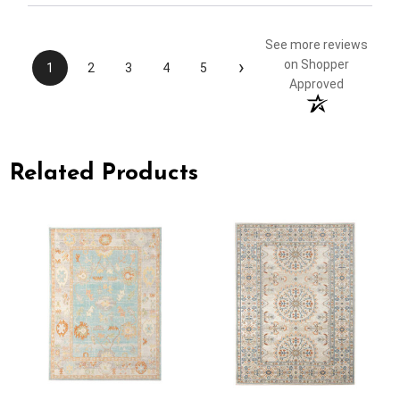
See more reviews
›
on Shopper
1
2
3
4
5
Approved
Related Products