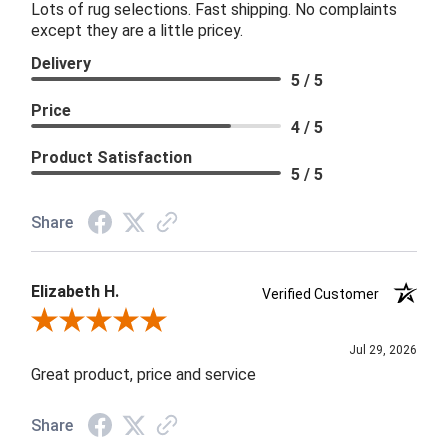
Lots of rug selections. Fast shipping. No complaints
except they are a little pricey.
Delivery
5 / 5
Price
4 / 5
Product Satisfaction
5 / 5
Share
Elizabeth H.
Verified Customer
Review By Elizabeth H.
Jul 29, 2026
Great product, price and service
Share