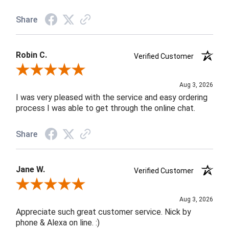
Share
Robin C.
Verified Customer
Review By Robin C.
Aug 3, 2026
I was very pleased with the service and easy ordering
process I was able to get through the online chat.
Share
Jane W.
Verified Customer
Review By Jane W.
Aug 3, 2026
Appreciate such great customer service. Nick by
phone & Alexa on line. :)