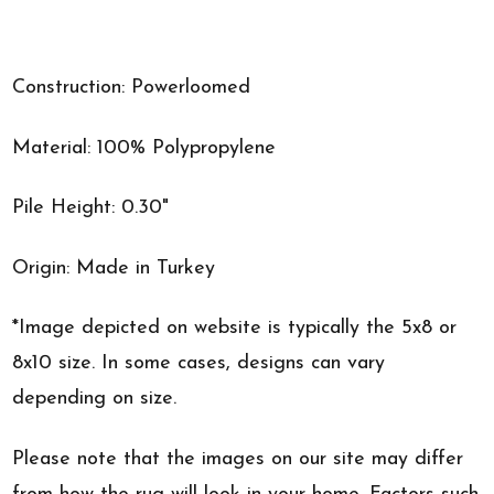
Construction: Powerloomed
Material: 100% Polypropylene
Pile Height: 0.30"
Origin: Made in Turkey
*Image depicted on website is typically the 5x8 or
8x10 size. In some cases, designs can vary
depending on size.
Please note that the images on our site may differ