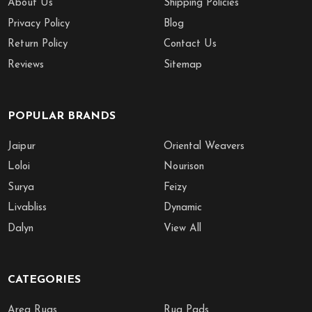
About Us
Shipping Policies
Privacy Policy
Blog
Return Policy
Contact Us
Reviews
Sitemap
POPULAR BRANDS
Jaipur
Oriental Weavers
Loloi
Nourison
Surya
Feizy
Livabliss
Dynamic
Dalyn
View All
CATEGORIES
Area Rugs
Rug Pads