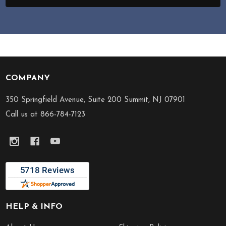
COMPANY
Footer
Start
350 Springfield Avenue, Suite 200 Summit, NJ 07901
Call us at 866-784-7123
HELP & INFO