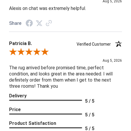
Aug 5, 2026
Alexis on chat was extremely helpful.
Share
Patricia B.
Verified Customer
Review By Patricia B.
Aug 5, 2026
The rug arrived before promised time, perfect
condition, and looks great in the area needed. I will
definitely order from them when I get to the next
three rooms! Thank you
Delivery
5 / 5
Price
5 / 5
Product Satisfaction
5 / 5