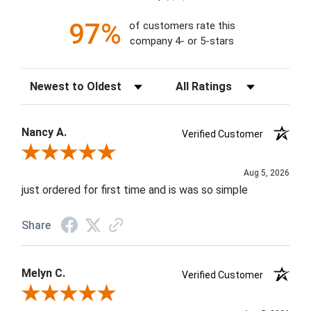
97%
of customers rate this
company 4- or 5-stars
Sort Reviews
Filter Reviews by Rating
Nancy A.
Verified Customer
Review By Nancy A.
Aug 5, 2026
just ordered for first time and is was so simple
Share
Melyn C.
Verified Customer
Review By Melyn C.