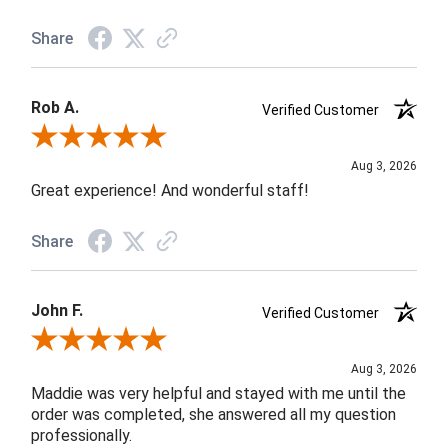
Share
Rob A.
Verified Customer
Review By Rob A.
Aug 3, 2026
Great experience! And wonderful staff!
Share
John F.
Verified Customer
Review By John F.
Aug 3, 2026
Maddie was very helpful and stayed with me until the
order was completed, she answered all my question
professionally.