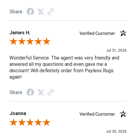
Share
James H.
Verified Customer
Review By James H.
Jul 31, 2026
Wonderful Service. The agent was very friendly and
anwered all my questions and even gave me a
discount! Will definitely order from Payless Rugs
again!
Share
Joanna
Verified Customer
Review By Joanna
Jul 30, 2026