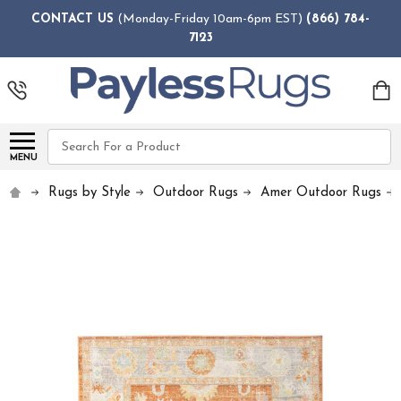
CONTACT US
(Monday-Friday 10am-6pm EST)
(866) 784-
7123
Search
MENU
Rugs by Style
Outdoor Rugs
Amer Outdoor Rugs