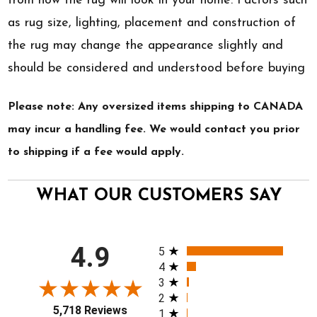
from how the rug will look in your home. Factors such
as rug size, lighting, placement and construction of
the rug may change the appearance slightly and
should be considered and understood before buying
Please note: Any oversized items shipping to CANADA
may incur a handling fee. We would contact you prior
to shipping if a fee would apply.
WHAT OUR CUSTOMERS SAY
All ratings
4.9
5
4
3
2
5,718 Reviews
1