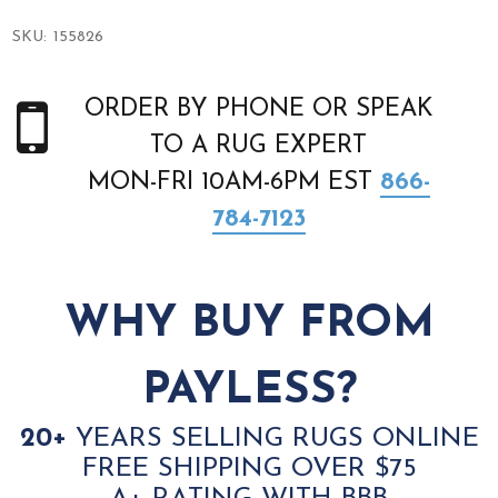
SKU:
155826
ORDER BY PHONE OR SPEAK
TO A RUG EXPERT
MON-FRI 10AM-6PM EST
866-
784-7123
WHY BUY FROM
PAYLESS?
20+
YEARS SELLING RUGS ONLINE
FREE SHIPPING OVER $75