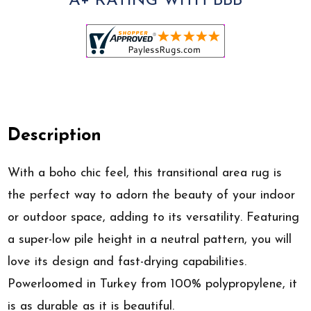
A+ RATING WITH BBB
Description
With a boho chic feel, this transitional area rug is
the perfect way to adorn the beauty of your indoor
or outdoor space, adding to its versatility. Featuring
a super-low pile height in a neutral pattern, you will
love its design and fast-drying capabilities.
Powerloomed in Turkey from 100% polypropylene, it
is as durable as it is beautiful.