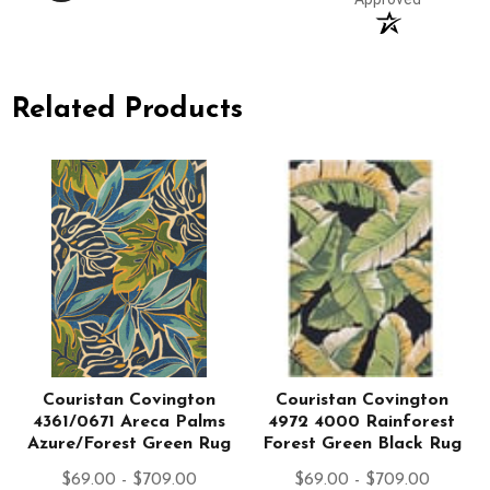
Related Products
Couristan Covington
Couristan Covington
4361/0671 Areca Palms
4972 4000 Rainforest
Azure/Forest Green Rug
Forest Green Black Rug
$69.00 - $709.00
$69.00 - $709.00