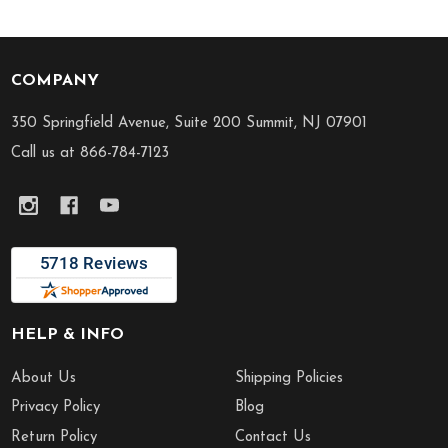
COMPANY
Footer
Start
350 Springfield Avenue, Suite 200 Summit, NJ 07901
Call us at 866-784-7123
HELP & INFO
About Us
Shipping Policies
Privacy Policy
Blog
Return Policy
Contact Us