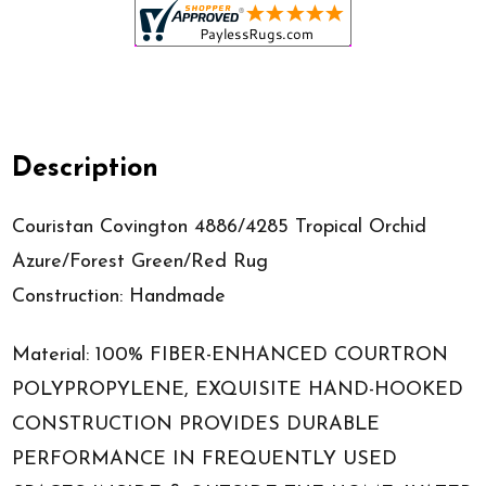
Description
Couristan Covington 4886/4285 Tropical Orchid
Azure/Forest Green/Red Rug
Construction: Handmade
Material: 100% FIBER-ENHANCED COURTRON
POLYPROPYLENE, EXQUISITE HAND-HOOKED
CONSTRUCTION PROVIDES DURABLE
PERFORMANCE IN FREQUENTLY USED