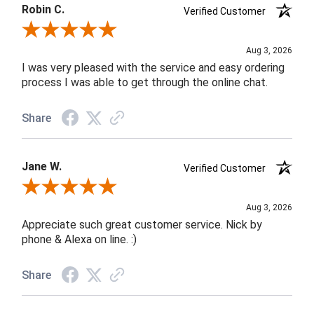
Robin C.
Verified Customer
Review By Robin C.
Aug 3, 2026
I was very pleased with the service and easy ordering
process I was able to get through the online chat.
Share
Jane W.
Verified Customer
Review By Jane W.
Aug 3, 2026
Appreciate such great customer service. Nick by
phone & Alexa on line. :)
Share