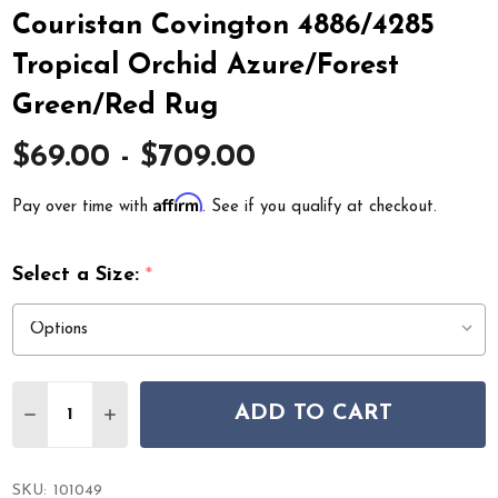
Couristan Covington 4886/4285
Tropical Orchid Azure/Forest
Green/Red Rug
$69.00 - $709.00
Affirm
Pay over time with
. See if you qualify at checkout.
Select a Size:
*
Quantity:
ADD TO CART
DECREASE QUANTITY OF COURISTAN COVINGTON 4886
INCREASE QUANTITY OF COURISTAN COVINGT
SKU:
101049