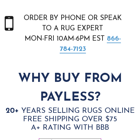
ORDER BY PHONE OR SPEAK
TO A RUG EXPERT
MON-FRI 10AM-6PM EST
866-
784-7123
WHY BUY FROM
PAYLESS?
20+
YEARS SELLING RUGS ONLINE
FREE SHIPPING OVER $75
A+ RATING WITH BBB