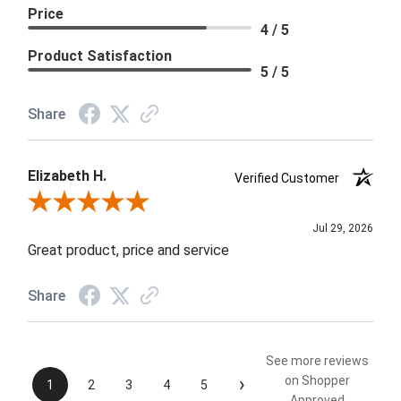
Price
4 / 5
Product Satisfaction
5 / 5
Share
Elizabeth H.
Verified Customer
Review By Elizabeth H.
Jul 29, 2026
Great product, price and service
Share
See more reviews
›
on Shopper
1
2
3
4
5
Approved