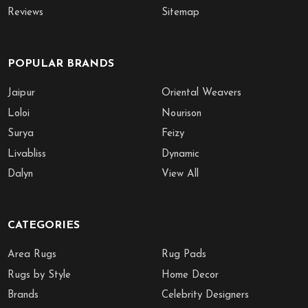
Reviews
Sitemap
POPULAR BRANDS
Jaipur
Oriental Weavers
Loloi
Nourison
Surya
Feizy
Livabliss
Dynamic
Dalyn
View All
CATEGORIES
Area Rugs
Rug Pads
Rugs by Style
Home Decor
Brands
Celebrity Designers