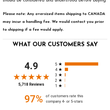
should be considered and understood before buying
Please note: Any oversized items shipping to CANADA
may incur a handling fee. We would contact you prior
to shipping if a fee would apply.
WHAT OUR CUSTOMERS SAY
All ratings
4.9
5
4
3
2
5,718 Reviews
1
97%
of customers rate this
company 4- or 5-stars