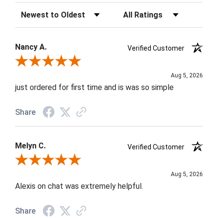
Sort Reviews
Filter Reviews by Rating
Nancy A.
Verified Customer
Review By Nancy A.
Aug 5, 2026
just ordered for first time and is was so simple
Share
Melyn C.
Verified Customer
Review By Melyn C.
Aug 5, 2026
Alexis on chat was extremely helpful.
Share