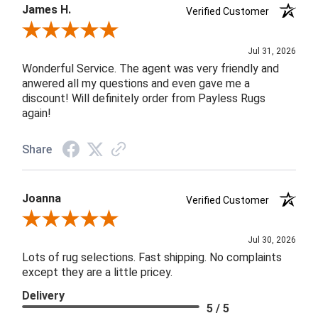
James H.
Verified Customer
Review By James H.
Jul 31, 2026
Wonderful Service. The agent was very friendly and
anwered all my questions and even gave me a
discount! Will definitely order from Payless Rugs
again!
Share
Joanna
Verified Customer
Review By Joanna
Jul 30, 2026
Lots of rug selections. Fast shipping. No complaints
except they are a little pricey.
Delivery
5 / 5