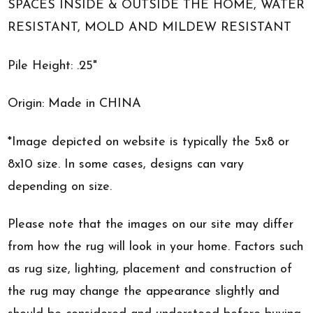
SPACES INSIDE & OUTSIDE THE HOME, WATER
RESISTANT, MOLD AND MILDEW RESISTANT
Pile Height: .25"
Origin: Made in CHINA
*Image depicted on website is typically the 5x8 or
8x10 size. In some cases, designs can vary
depending on size.
Please note that the images on our site may differ
from how the rug will look in your home. Factors such
as rug size, lighting, placement and construction of
the rug may change the appearance slightly and