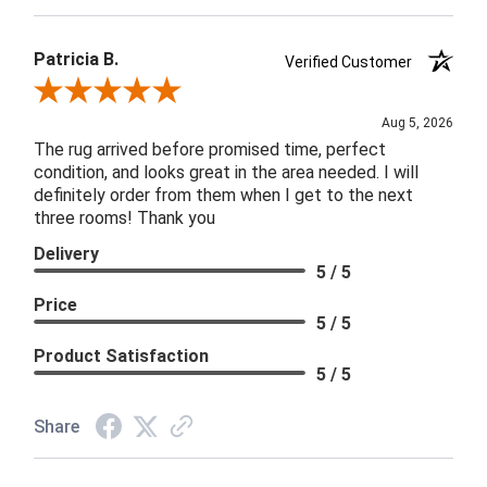
Patricia B.
Verified Customer
Review By Patricia B.
Aug 5, 2026
The rug arrived before promised time, perfect
condition, and looks great in the area needed. I will
definitely order from them when I get to the next
three rooms! Thank you
Delivery
5 / 5
Price
5 / 5
Product Satisfaction
5 / 5
Share