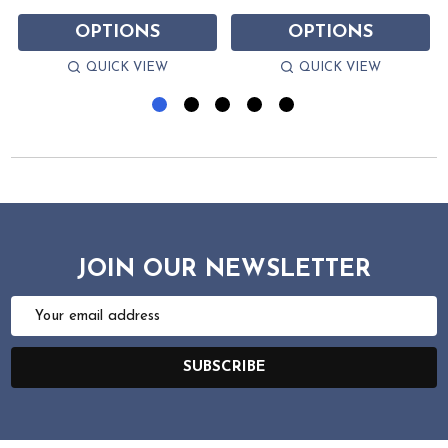
OPTIONS
OPTIONS
QUICK VIEW
QUICK VIEW
JOIN OUR NEWSLETTER
Email
Address
SUBSCRIBE