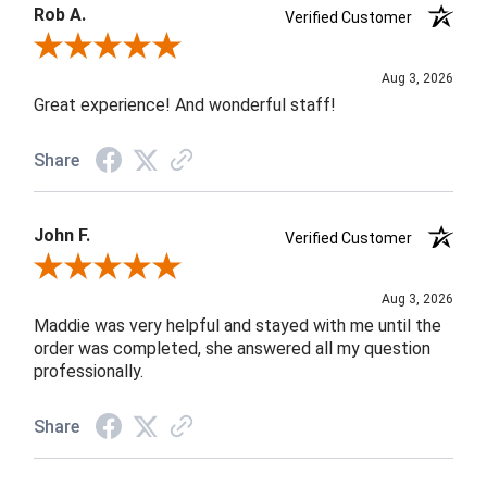
Rob A.
Verified Customer
Review By Rob A.
Aug 3, 2026
Great experience! And wonderful staff!
Share
John F.
Verified Customer
Review By John F.
Aug 3, 2026
Maddie was very helpful and stayed with me until the
order was completed, she answered all my question
professionally.
Share