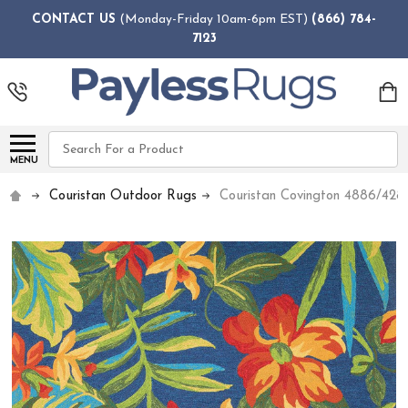
CONTACT US
(Monday-Friday 10am-6pm EST)
(866) 784-
7123
Search
MENU
Couristan Outdoor Rugs
Couristan Covington 4886/428